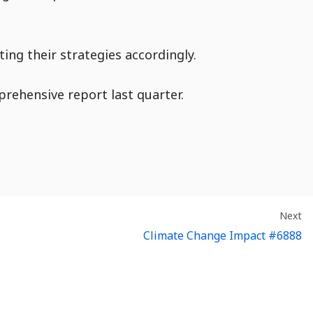
ing their strategies accordingly.
rehensive report last quarter.
En
:
Next
Climate Change Impact #6888