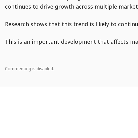
continues to drive growth across multiple market
Research shows that this trend is likely to contin
This is an important development that affects man
Comment
Comments
Comments
Comments
Comments
Comment
Module
Comment
0
Commenting is disabled.
Population
Actions
Creation
Snippet
There
are
Entry
no
Navigation
comments.
Go
to
Start
Navigation