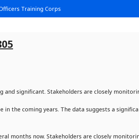
Officers Training Corps
805
g and significant. Stakeholders are closely monitori
ue in the coming years. The data suggests a signific
veral months now. Stakeholders are closely monitori