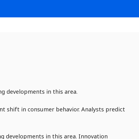
ng developments in this area.
ant shift in consumer behavior. Analysts predict
ng developments in this area. Innovation