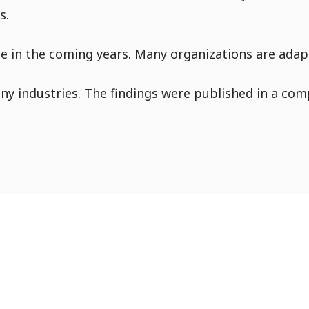
s.
Go to Content
ue in the coming years. Many organizations are adapt
y industries. The findings were published in a comp