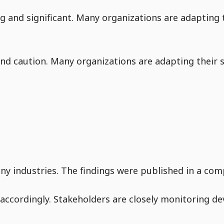
g and significant. Many organizations are adapting t
d caution. Many organizations are adapting their s
y industries. The findings were published in a comp
accordingly. Stakeholders are closely monitoring de