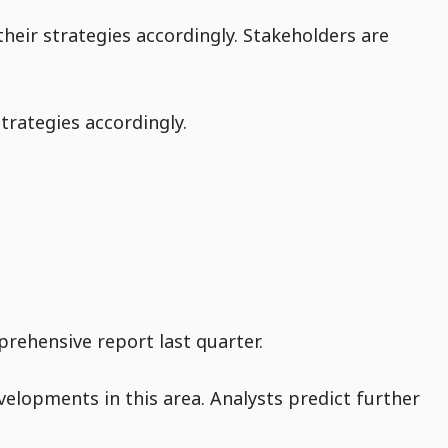
heir strategies accordingly. Stakeholders are
trategies accordingly.
rehensive report last quarter.
velopments in this area. Analysts predict further