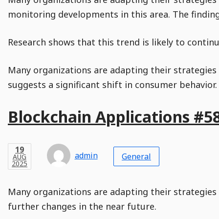
monitoring developments in this area. The findin
Research shows that this trend is likely to conti
Many organizations are adapting their strategies a
suggests a significant shift in consumer behavior
Main
Blockchain Applications #5
Post
Title
Post
Modified
Post
Post
Post
Post
Post
Published
Published
Published
Post
19
Post
Categories
Categories
Post
AUG
19
Modified
on
Modified
Header
Meta
Published,
Published
on
Post
by
Author
Categories
admin
2025
General
AUG
Published
Date
Aside
Modified
Author
2025
,
Date
and
08
:
31
:
00
,
and
08
:
31
:
00
Comments
Comments
Post
Time
Comment
0
Many organizations are adapting their strategies 
Time
Actions
Population
Stamp
Stamp
Snippet
Content
Comment
further changes in the near future.
Commenting
Creation