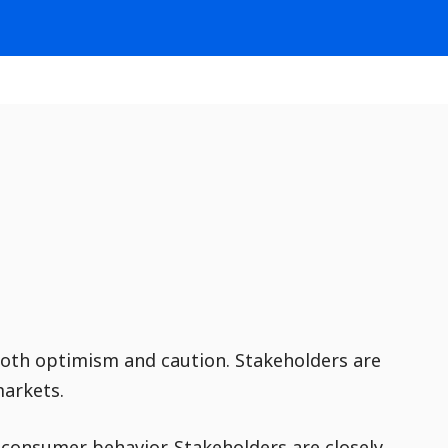
both optimism and caution. Stakeholders are
markets.
n consumer behavior. Stakeholders are closely