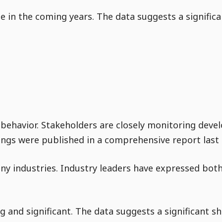
ue in the coming years. The data suggests a signific
 behavior. Stakeholders are closely monitoring devel
dings were published in a comprehensive report last 
ny industries. Industry leaders have expressed bot
 and significant. The data suggests a significant sh