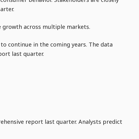
arter.
ve growth across multiple markets.
y to continue in the coming years. The data
ort last quarter.
ehensive report last quarter. Analysts predict