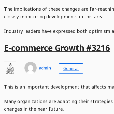
The implications of these changes are far-reachin
closely monitoring developments in this area.
Industry leaders have expressed both optimism an
Main
E-commerce Growth #3216
Post
Title
Post
Modified
Post
Post
Post
Post
Post
Published
Published
Published
Post
8
Post
Categories
Categories
Post
AUG
8
Modified
on
Modified
Header
Meta
Published,
Published
on
Post
by
Author
Categories
admin
2025
General
AUG
Published
Date
Aside
Modified
Author
2025
,
Date
and
08
:
31
:
02
,
and
08
:
31
:
02
Comments
Comments
Post
Time
Comment
0
This is an important development that affects man
Time
Actions
Population
Stamp
Stamp
Snippet
Content
Comment
Commenting
Creation
Many organizations are adapting their strategies 
is
disabled.
changes in the near future.