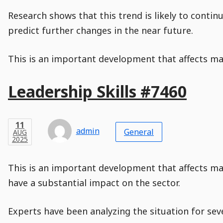
is
disabled.
Research shows that this trend is likely to conti
predict further changes in the near future.
This is an important development that affects man
Main
Leadership Skills #7460
Post
Title
Post
Modified
Post
Post
Post
Post
Post
Published
Published
Published
Post
11
Post
Categories
Categories
Post
AUG
11
Modified
on
Modified
Header
Meta
Published,
Published
on
Post
by
Author
Categories
admin
2025
General
AUG
Published
Date
Aside
Modified
Author
2025
,
Date
and
08
:
31
:
02
,
and
08
:
31
:
02
Comments
Comments
Post
Time
Comment
0
This is an important development that affects ma
Time
Actions
Population
Stamp
Stamp
Snippet
Content
Comment
have a substantial impact on the sector.
Commenting
Creation
is
disabled.
Experts have been analyzing the situation for sev