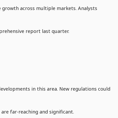
ve growth across multiple markets. Analysts
rehensive report last quarter.
developments in this area. New regulations could
are far-reaching and significant.