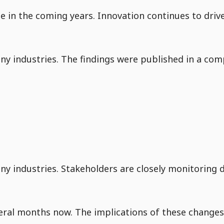
nue in the coming years. Innovation continues to dri
y industries. The findings were published in a comp
Go to Content
ny industries. Stakeholders are closely monitoring 
eral months now. The implications of these changes 