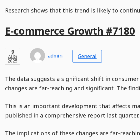
Research shows that this trend is likely to contin
Main
E-commerce Growth #7180
Post
Title
Post
Modified
Post
Post
Post
Post
Post
Published
Published
Published
Post
3
Post
Categories
Categories
Post
FEB
9
Modified
on
Modified
Header
Meta
Published,
Published
on
Post
by
Author
Categories
admin
2025
General
AUG
Published
Date
Aside
Modified
Author
2025
,
Date
and
08
:
30
:
13
,
and
01
:
08
:
46
Comments
Comments
Post
Time
Comment
0
The data suggests a significant shift in consumer
Time
Actions
Population
Stamp
Stamp
Snippet
Content
Comment
changes are far-reaching and significant. The fin
Commenting
Creation
is
disabled.
This is an important development that affects ma
published in a comprehensive report last quarter.
The implications of these changes are far-reaching