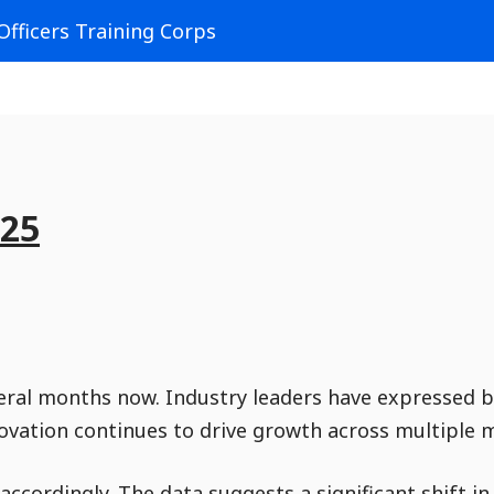
Officers Training Corps
925
veral months now. Industry leaders have expressed 
novation continues to drive growth across multiple 
accordingly. The data suggests a significant shift i