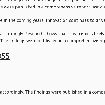
gs were published in a comprehensive report last qu
nue in the coming years. Innovation continues to dri
ccordingly. Research shows that this trend is likel
. The findings were published in a comprehensive rep
855
accordingly. The findings were published in a compr