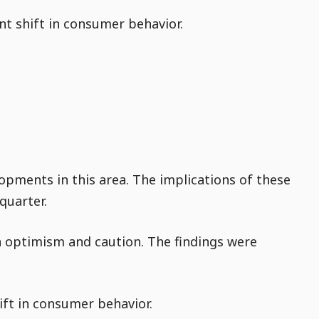
ant shift in consumer behavior.
opments in this area. The implications of these
quarter.
h optimism and caution. The findings were
ift in consumer behavior.