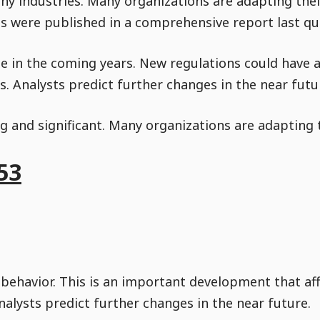
y industries. Many organizations are adapting thei
gs were published in a comprehensive report last qu
nue in the coming years. New regulations could have 
. Analysts predict further changes in the near futu
g and significant. Many organizations are adapting t
53
 behavior. This is an important development that af
nalysts predict further changes in the near future.