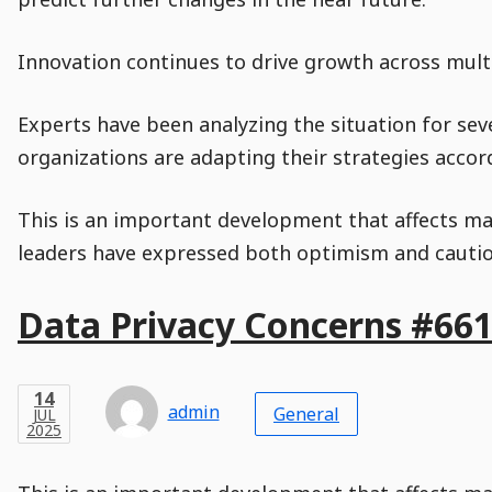
Innovation continues to drive growth across multi
Experts have been analyzing the situation for sev
organizations are adapting their strategies accord
This is an important development that affects man
leaders have expressed both optimism and caution
Main
Data Privacy Concerns #66
Post
Title
Post
Modified
Post
Post
Post
Post
Post
Published
Published
Published
Post
27
Post
Categories
Categories
Post
JAN
14
Modified
on
Modified
Header
Meta
Published,
Published
on
Post
by
Author
Categories
admin
2025
General
JUL
Published
Date
Aside
Modified
Author
2025
,
Date
and
08
:
30
:
48
,
and
21
:
00
:
29
Comments
Comments
Post
Time
Comment
0