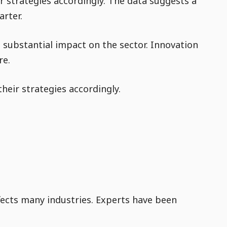
r strategies accordingly. The data suggests a
arter.
a substantial impact on the sector. Innovation
re.
heir strategies accordingly.
fects many industries. Experts have been