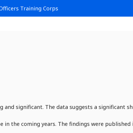
Officers Training Corps
 and significant. The data suggests a significant sh
ue in the coming years. The findings were published 