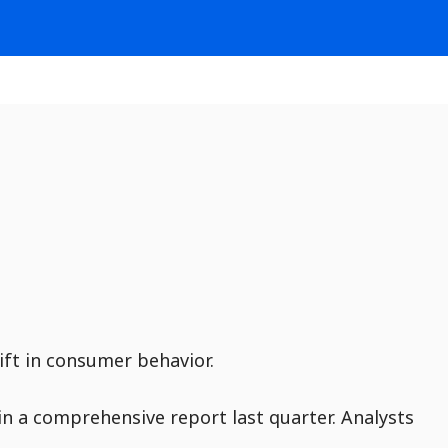
ift in consumer behavior.
in a comprehensive report last quarter. Analysts