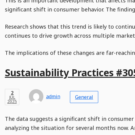
This is an important development that affects man
Time
Actions
Population
Stamp
Stamp
Snippet
Content
Comment
significant shift in consumer behavior. The findin
Commenting
Creation
is
disabled.
Research shows that this trend is likely to conti
continues to drive growth across multiple markets
The implications of these changes are far-reachin
Main
Sustainability Practices #30
Post
Title
Post
Modified
Post
Post
Post
Post
Post
Published
Published
Published
Post
26
Post
Categories
Categories
Post
JAN
2
Modified
on
Modified
Header
Meta
Published,
Published
on
Post
by
Author
Categories
admin
2025
General
JUL
Published
Date
Aside
Modified
Author
2025
,
Date
and
08
:
30
:
22
,
and
06
:
56
:
21
Comments
Comments
Post
Time
Comment
0
The data suggests a significant shift in consumer
Time
Actions
Population
Stamp
Stamp
Snippet
Content
Comment
analyzing the situation for several months now. A
Commenting
Creation