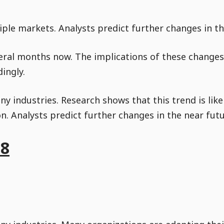
ple markets. Analysts predict further changes in th
eral months now. The implications of these changes 
ingly.
y industries. Research shows that this trend is like
. Analysts predict further changes in the near futu
18
Go to Content