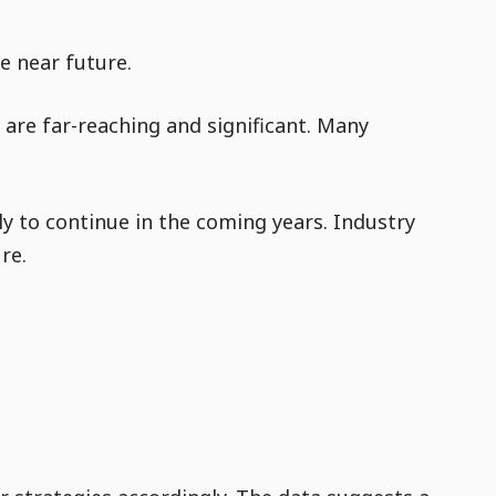
e near future.
are far-reaching and significant. Many
ly to continue in the coming years. Industry
re.