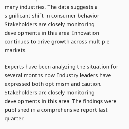
many industries. The data suggests a
significant shift in consumer behavior.
Stakeholders are closely monitoring
developments in this area. Innovation
continues to drive growth across multiple
markets.
Experts have been analyzing the situation for
Go to Content
several months now. Industry leaders have
expressed both optimism and caution.
Stakeholders are closely monitoring
developments in this area. The findings were
published in a comprehensive report last
quarter.