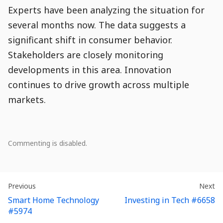
Experts have been analyzing the situation for
several months now. The data suggests a
significant shift in consumer behavior.
Stakeholders are closely monitoring
developments in this area. Innovation
continues to drive growth across multiple
markets.
Comment
Comments
Comments
Comments
Comments
Comment
Module
Comment
0
Commenting is disabled.
Population
Actions
Creation
Snippet
There
are
Entry
Entry
:
En
:
Previous
Next
no
Navigation
Smart Home Technology
Investing in Tech #6658
comments.
#5974