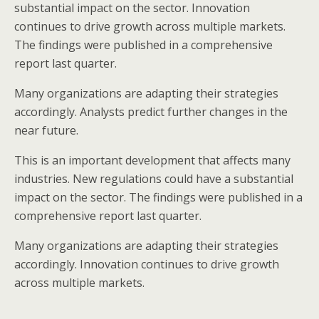
substantial impact on the sector. Innovation
continues to drive growth across multiple markets.
The findings were published in a comprehensive
report last quarter.
Many organizations are adapting their strategies
accordingly. Analysts predict further changes in the
near future.
This is an important development that affects many
industries. New regulations could have a substantial
impact on the sector. The findings were published in a
comprehensive report last quarter.
Many organizations are adapting their strategies
accordingly. Innovation continues to drive growth
across multiple markets.