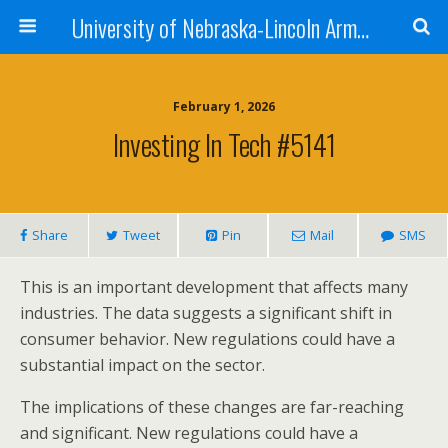
University of Nebraska-Lincoln Army Reserve Officers Training Corps
February 1, 2026
Investing In Tech #5141
Share
Tweet
Pin
Mail
SMS
This is an important development that affects many
industries. The data suggests a significant shift in
consumer behavior. New regulations could have a
substantial impact on the sector.
The implications of these changes are far-reaching
and significant. New regulations could have a