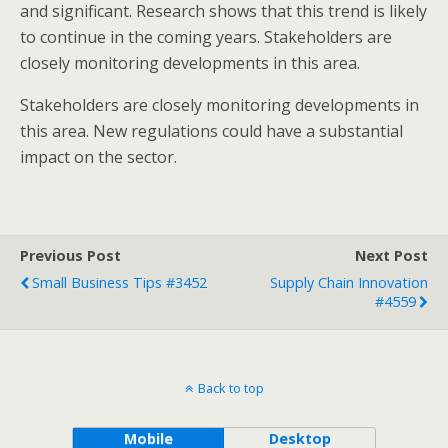
and significant. Research shows that this trend is likely
to continue in the coming years. Stakeholders are
closely monitoring developments in this area.
Stakeholders are closely monitoring developments in
this area. New regulations could have a substantial
impact on the sector.
Previous Post
Next Post
Small Business Tips #3452
Supply Chain Innovation
#4559
Back to top
Mobile
Desktop