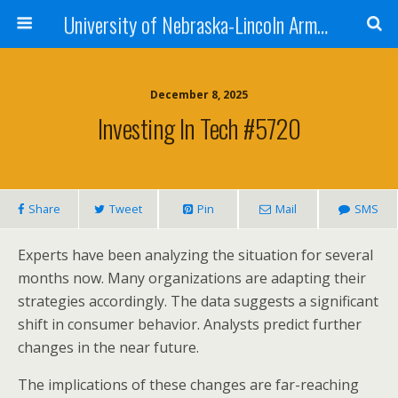
University of Nebraska-Lincoln Army Reserve Officers Training Corps
December 8, 2025
Investing In Tech #5720
Share
Tweet
Pin
Mail
SMS
Experts have been analyzing the situation for several
months now. Many organizations are adapting their
strategies accordingly. The data suggests a significant
shift in consumer behavior. Analysts predict further
changes in the near future.
The implications of these changes are far-reaching