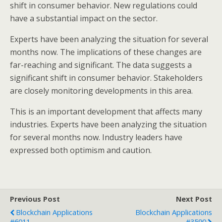
shift in consumer behavior. New regulations could
have a substantial impact on the sector.
Experts have been analyzing the situation for several
months now. The implications of these changes are
far-reaching and significant. The data suggests a
significant shift in consumer behavior. Stakeholders
are closely monitoring developments in this area.
This is an important development that affects many
industries. Experts have been analyzing the situation
for several months now. Industry leaders have
expressed both optimism and caution.
Previous Post
Next Post
Blockchain Applications
Blockchain Applications
#6011
#3590