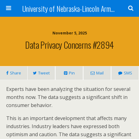
University of Nebraska-Lincoln Army Reserve Officers Training Corps
November 5, 2025
Data Privacy Concerns #2894
Share
Tweet
Pin
Mail
SMS
Experts have been analyzing the situation for several
months now. The data suggests a significant shift in
consumer behavior.
This is an important development that affects many
industries. Industry leaders have expressed both
optimism and caution. The data suggests a significant